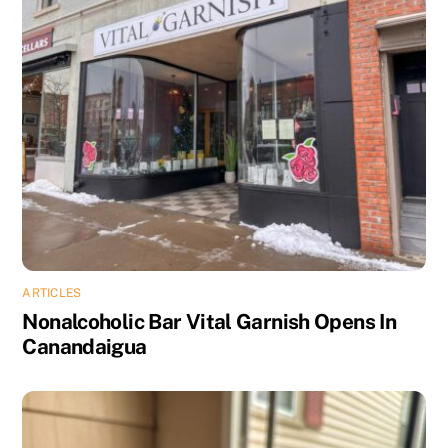
ARTICLES
Nonalcoholic Bar Vital Garnish Opens In
Canandaigua