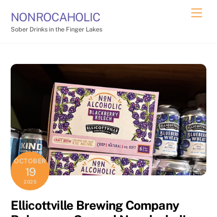
Skip
Back
Men
NONROCAHOLIC
to
To
Sober Drinks in the Finger Lakes
content
Top
OCTOBER
19
2025
Ellicottville Brewing Company