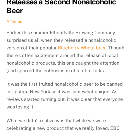
Releases a Second Nonalcoholic
Beer
Articles
Earlier this summer Ellicottville Brewing Company
surprised us all when they released a nonalcoholic
version of their popular
Blueberry Wheat beer
. Though
there’s often excitement around the release of local
nonalcoholic products, this one caught the attention
(and spurred the enthusiasm) of a lot of folks.
It was the first fruited nonalcoholic beer to be canned
in Upstate New York so it was somewhat unique. As
reviews started turning out, it was clear that everyone
was loving it.
What we didn’t realize was that while we were
celebrating a new product that we really loved, EBC