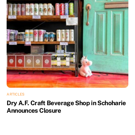
ARTICLES
Dry A.F. Craft Beverage Shop in Schoharie
Announces Closure