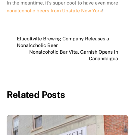
In the meantime, it’s super cool to have even more
nonalcoholic beers from Upstate New York
!
Ellicottville Brewing Company Releases a
Nonalcoholic Beer
Nonalcoholic Bar Vital Garnish Opens In
Canandaigua
Related Posts