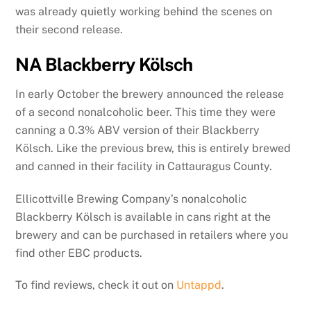
was already quietly working behind the scenes on
their second release.
NA Blackberry Kölsch
In early October the brewery announced the release
of a second nonalcoholic beer. This time they were
canning a 0.3% ABV version of their Blackberry
Kölsch. Like the previous brew, this is entirely brewed
and canned in their facility in Cattauragus County.
Ellicottville Brewing Company’s nonalcoholic
Blackberry Kölsch is available in cans right at the
brewery and can be purchased in retailers where you
find other EBC products.
To find reviews, check it out on
Untappd
.