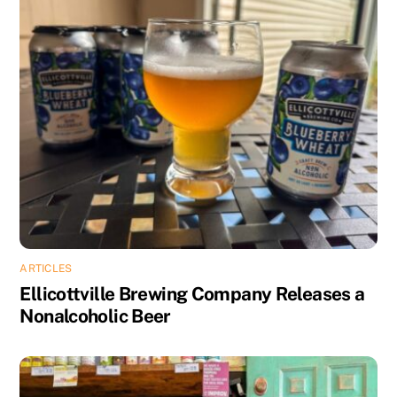
ARTICLES
Ellicottville Brewing Company Releases a
Nonalcoholic Beer