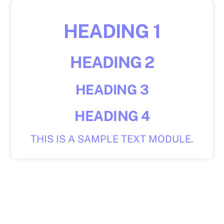
Skip
to
HEADING 1
content
HEADING 2
HEADING 3
HEADING 4
THIS IS A SAMPLE TEXT MODULE.